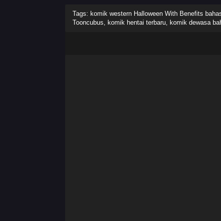
Tags: komik western Halloween With Benefits bahasa
Tooncubus, komik hentai terbaru, komik dewasa ba