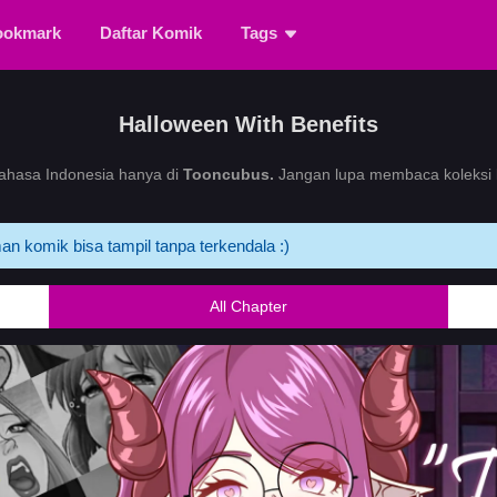
ookmark
Daftar Komik
Tags
Halloween With Benefits
hasa Indonesia hanya di
Tooncubus.
Jangan lupa membaca koleksi k
an komik bisa tampil tanpa terkendala :)
All Chapter