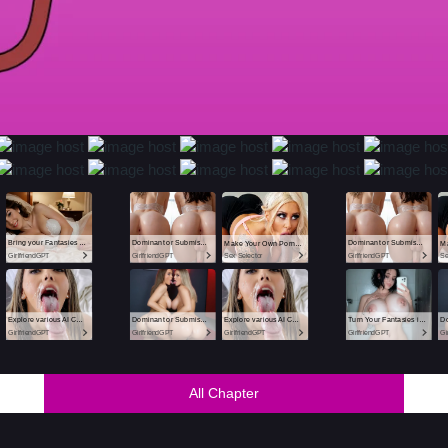
All Chapter