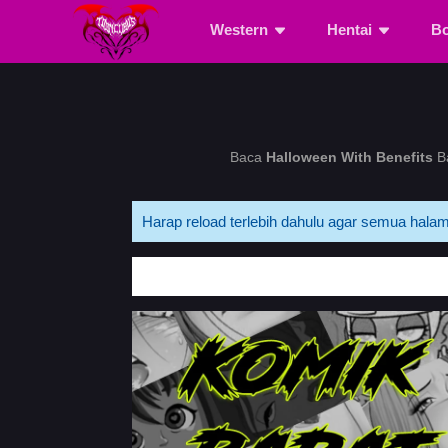
Western
Hentai
B
Baca
Halloween With Benefits
Ba
Harap reload terlebih dahulu agar semua halam