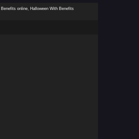
Benefits online, Halloween With Benefits