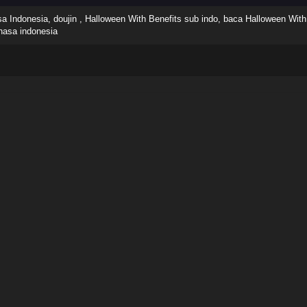
 Indonesia, doujin , Halloween With Benefits sub indo, baca Halloween With 
hasa indonesia