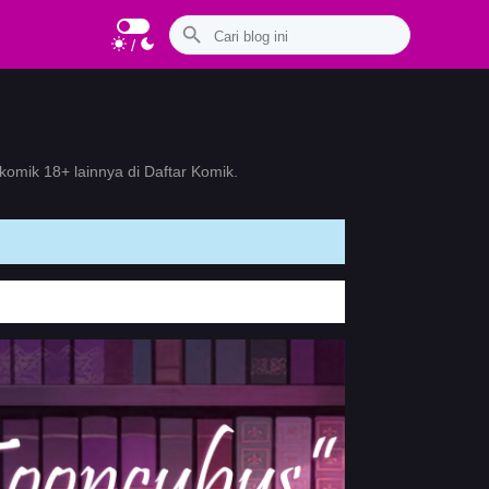
/
omik 18+ lainnya di Daftar Komik.